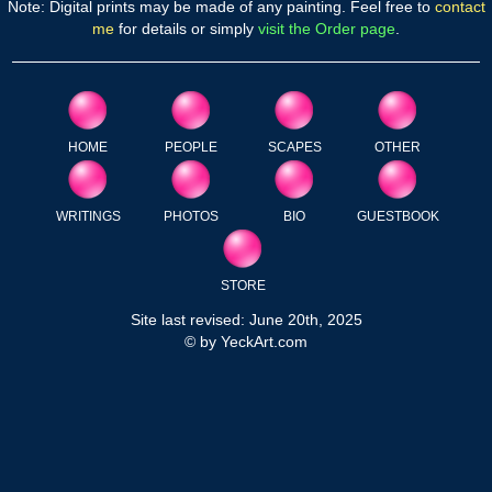
Note: Digital prints may be made of any painting. Feel free to
contact
me
for details or simply
visit the Order page
.
HOME
PEOPLE
SCAPES
OTHER
WRITINGS
PHOTOS
BIO
GUESTBOOK
STORE
Site last revised: June 20th, 2025
© by YeckArt.com