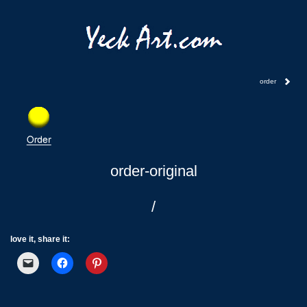
order
order-original
/
love it, share it: