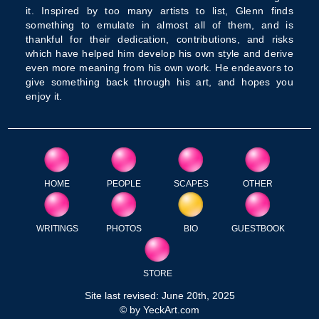
it. Inspired by too many artists to list, Glenn finds
something to emulate in almost all of them, and is
thankful for their dedication, contributions, and risks
which have helped him develop his own style and derive
even more meaning from his own work. He endeavors to
give something back through his art, and hopes you
enjoy it.
HOME
PEOPLE
SCAPES
OTHER
WRITINGS
PHOTOS
BIO
GUESTBOOK
STORE
Site last revised: June 20th, 2025
© by YeckArt.com