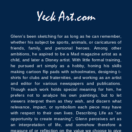
Glenn’s been sketching for as long as he can remember,
whether his subject be sports, animals, or caricatures of
friends, family, and personal heroes. Among other
ambitions, he aspired to be a Mad magazine artist as a
child, and later a Disney artist. With little formal training,
he pursued art simply as a hobby, honing his skills
making cartoon flip pads with schoolmates, designing t-
shirts for clubs and fraternities, and working as an artist
and editor for various newspapers and publications.
Though each work holds special meaning for him, he
prefers not to analyze his own paintings, but to let
viewers interpret them as they wish, and discern what
relevance, impact, or symbolism each piece may have
with respect to their own lives. Describing Life as “an
opportunity to create meaning”, Glenn perceives art as
an interpretation of life, and somehow therefore a
measure of or reflection on the value we choose to give