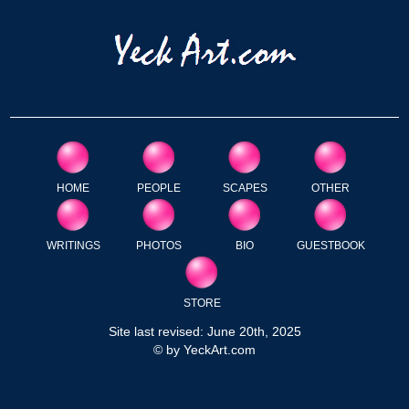
HOME
PEOPLE
SCAPES
OTHER
WRITINGS
PHOTOS
BIO
GUESTBOOK
STORE
Site last revised: June 20th, 2025
© by YeckArt.com