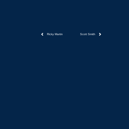
Ricky Martin
Scott Smith