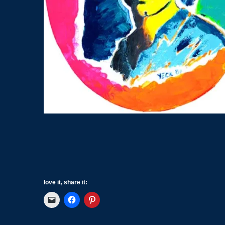
love it, share it: