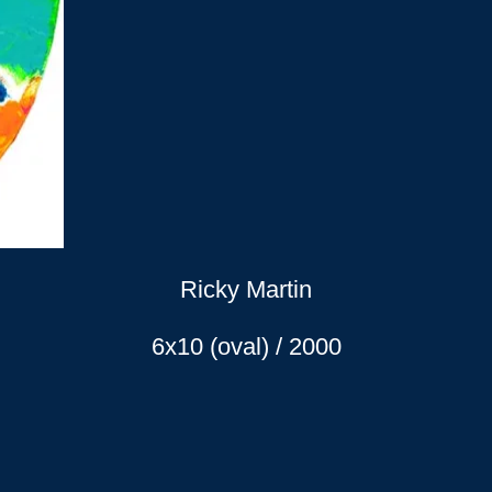
Ricky Martin
6x10 (oval) / 2000