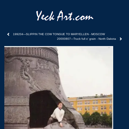
199204---SLIPPIN THE COW TONGUE TO MARYELLEN - MOSCOW
20000807---Truck full o' grain - North Dakota