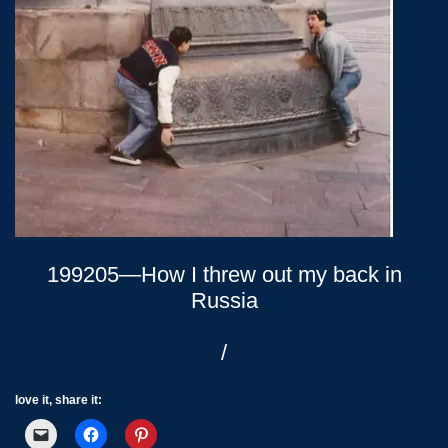
199205—How I threw out my back in
Russia
/
love it, share it: