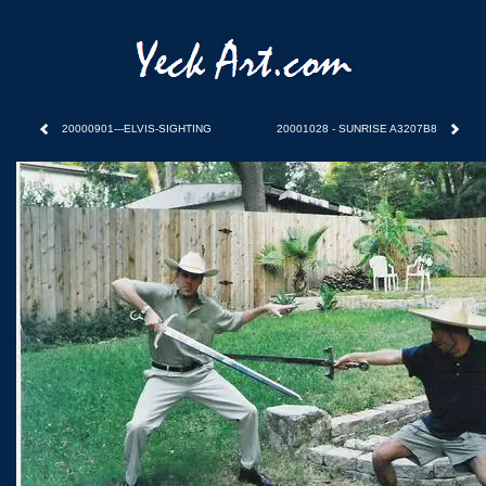
20000901---ELVIS-SIGHTING
20001028 - SUNRISE A3207B8