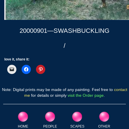
20000901—SWASHBUCKLING
/
love it, share it:
Note: Digital prints may be made of any painting. Feel free to
contact
me
for details or simply
visit the Order page
.
HOME
PEOPLE
SCAPES
OTHER