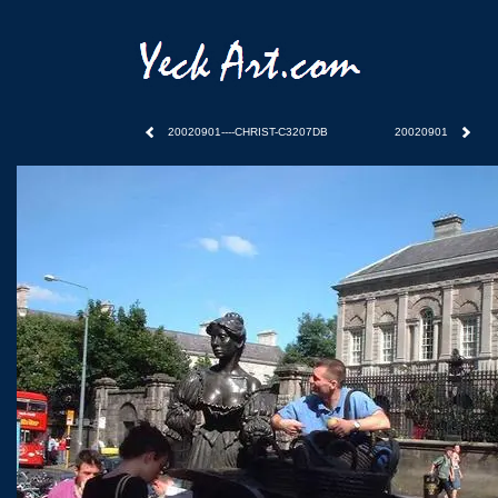
20020901----CHRIST-C3207DB
20020901