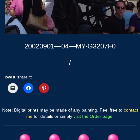
20020901—04—MY-G3207F0
/
love it, share it:
Note: Digital prints may be made of any painting. Feel free to
contact
me
for details or simply
visit the Order page
.