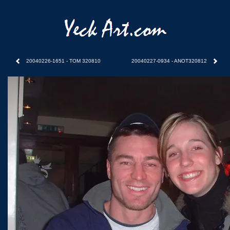
20040226-1651 - TOM 320810
20040227-0934 - ANOT320812