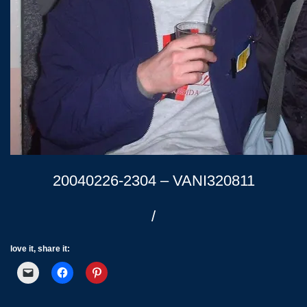
20040226-2304 – VANI320811
/
love it, share it: