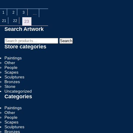
1
2
3
…
21
22
23
Search Artwork
Search
Search
for:
Store categories
Paintings
Other
People
Scapes
Sculptures
Bronzes
Stone
Uncategorized
Categories
Paintings
Other
People
Scapes
Sculptures
Bronzes