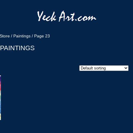
Store
/
Paintings
/ Page 23
PAINTINGS