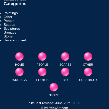
Categories
Paintings
Other
People
Scapes
Sculptures
Bronzes
Stone
Uncategorized
HOME
PEOPLE
SCAPES
OTHER
WRITINGS
PHOTOS
BIO
GUESTBOOK
STORE
Site last revised: June 20th, 2025
© by YeckArt.com