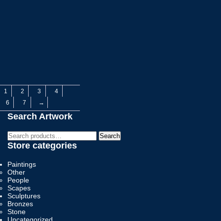
1
2
3
4
6
7
→
Search Artwork
Search
Search
for:
Store categories
Paintings
Other
People
Scapes
Sculptures
Bronzes
Stone
Uncategorized