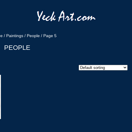
re
/
Paintings
/
People
/ Page 5
PEOPLE