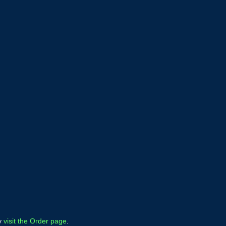
ly
visit the Order page
.