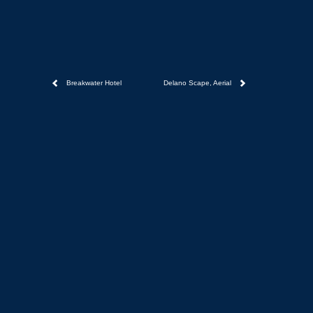
Breakwater Hotel
Delano Scape, Aerial