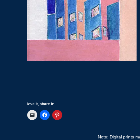
love it, share it:
Note: Digital prints 