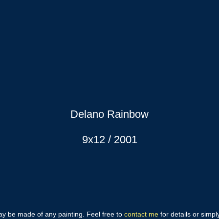
Delano Rainbow
9x12 / 2001
may be made of any painting. Feel free to
contact me
for details or simp