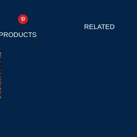
RELATED
PRODUCTS