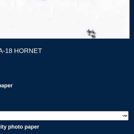
/A-18 HORNET
paper
lity photo paper