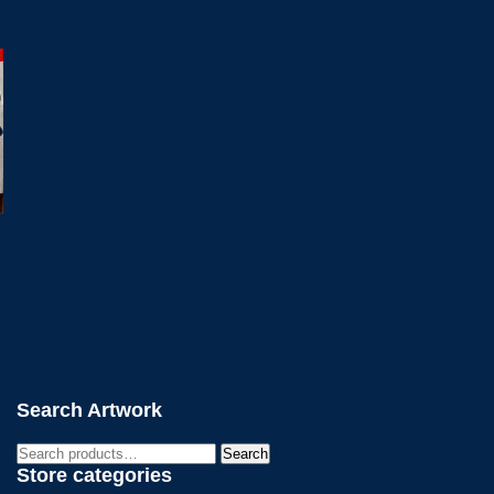
Search Artwork
Search
Search
for:
Store categories