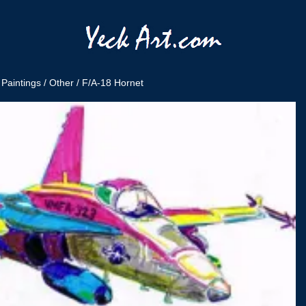
/
Paintings
/
Other
/ F/A-18 Hornet