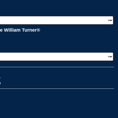
e William Turner®
0