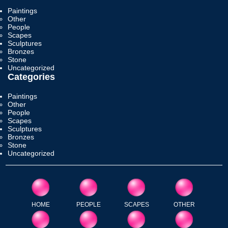
Paintings
Other
People
Scapes
Sculptures
Bronzes
Stone
Uncategorized
Categories
Paintings
Other
People
Scapes
Sculptures
Bronzes
Stone
Uncategorized
HOME
PEOPLE
SCAPES
OTHER