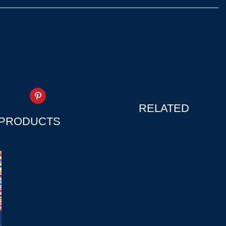
RELATED
PRODUCTS