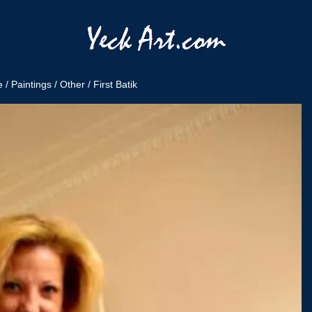
e
/
Paintings
/
Other
/ First Batik