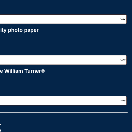
lity photo paper
e William Turner®
0