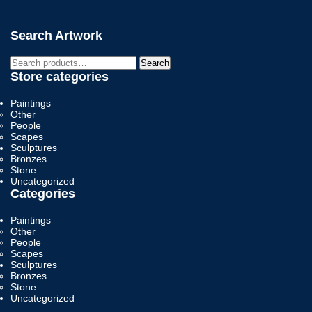
Search Artwork
Search
Search
for:
Store categories
Paintings
Other
People
Scapes
Sculptures
Bronzes
Stone
Uncategorized
Categories
Paintings
Other
People
Scapes
Sculptures
Bronzes
Stone
Uncategorized