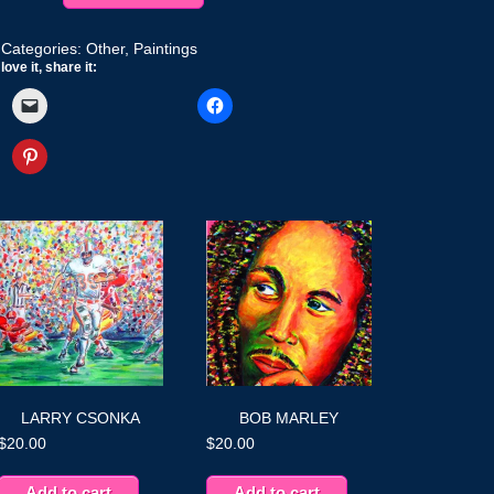
quantity
Categories:
Other
,
Paintings
love it, share it:
LARRY CSONKA
BOB MARLEY
$
20.00
$
20.00
Add to cart
Add to cart