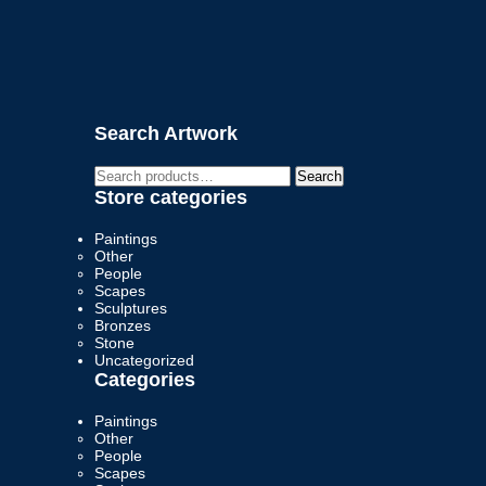
Search Artwork
Search
Search
for:
Store categories
Paintings
Other
People
Scapes
Sculptures
Bronzes
Stone
Uncategorized
Categories
Paintings
Other
People
Scapes