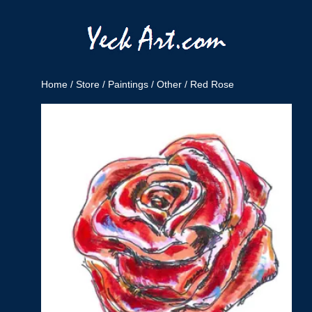
Home
/
Store
/
Paintings
/
Other
/ Red Rose