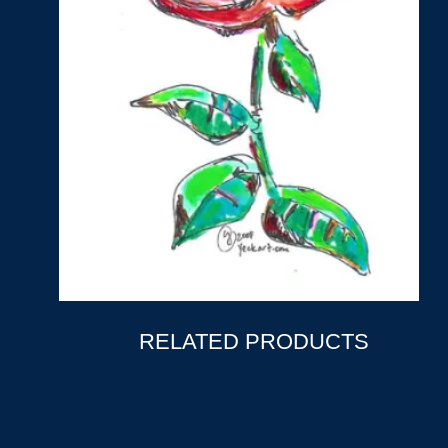
RELATED PRODUCTS