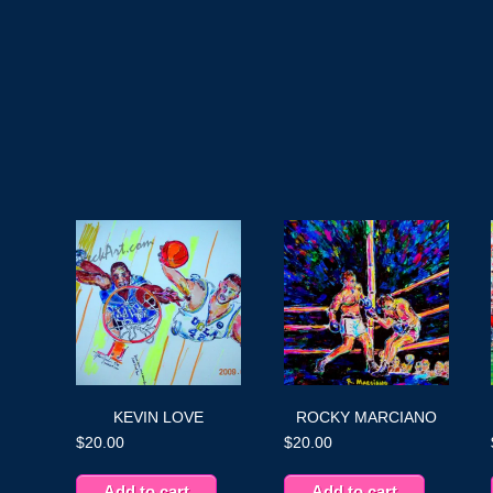
KEVIN LOVE
ROCKY MARCIANO
$
20.00
$
20.00
Add to cart
Add to cart