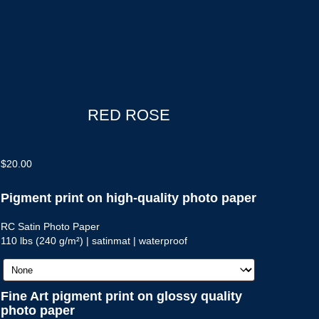
RED ROSE
$
20.00
Pigment print on high-quality photo paper
RC Satin Photo Paper
110 lbs (240 g/m²) | satinmat | waterproof
Fine Art pigment print on glossy quality
photo paper