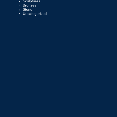
Sculptures
Bronzes
Stone
Uncategorized