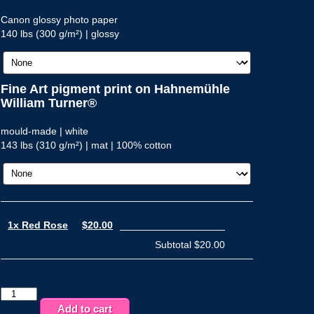
Canon glossy photo paper
140 lbs (300 g/m²) | glossy
Fine Art pigment print on Hahnemühle
William Turner®
mould-made | white
143 lbs (310 g/m²) | mat | 100% cotton
1x Red Rose
$20.00
Subtotal
$20.00
Red
Rose
Add to cart