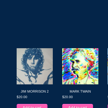
JIM MORRISON 2
MARK TWAIN
$
20.00
$
20.00
Add to cart
Add to cart