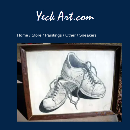
Home
/
Store
/
Paintings
/
Other
/ Sneakers