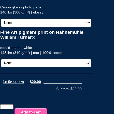
Canon glossy photo paper
140 lbs (300 g/m²) | glossy
Fine Art pigment print on Hahnemühle
William Turner®
mould-made | white
143 lbs (310 g/m²) | mat | 100% cotton
1x Sneakers
$20.00
Subtotal
$20.00
Sneakers
quantity
Add to cart