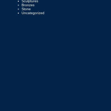
Sculptures
Bronzes
Stone
Uncategorized