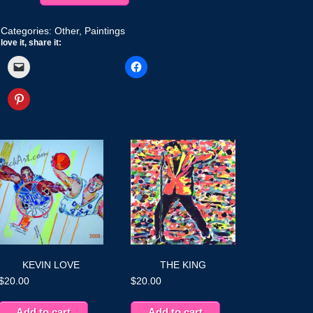
Categories:
Other
,
Paintings
love it, share it:
KEVIN LOVE
THE KING
$
20.00
$
20.00
Add to cart
Add to cart