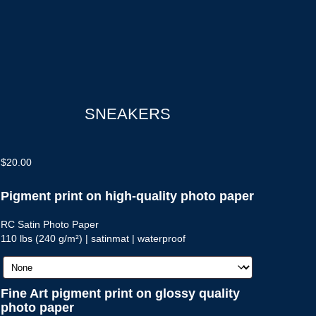
SNEAKERS
$
20.00
Pigment print on high-quality photo paper
RC Satin Photo Paper
110 lbs (240 g/m²) | satinmat | waterproof
Fine Art pigment print on glossy quality
photo paper