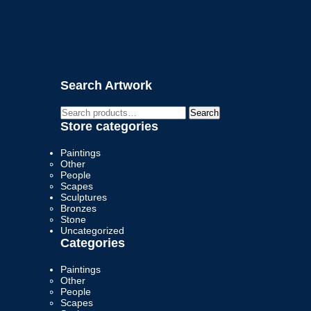
Search Artwork
Search
Search
for:
Store categories
Paintings
Other
People
Scapes
Sculptures
Bronzes
Stone
Uncategorized
Categories
Paintings
Other
People
Scapes