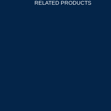
RELATED PRODUCTS