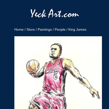
Home
/
Store
/
Paintings
/
People
/ King James