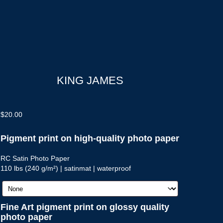
KING JAMES
$
20.00
Pigment print on high-quality photo paper
RC Satin Photo Paper
110 lbs (240 g/m²) | satinmat | waterproof
Fine Art pigment print on glossy quality
photo paper