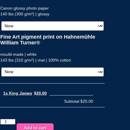
Canon glossy photo paper
140 lbs (300 g/m²) | glossy
Fine Art pigment print on Hahnemühle
William Turner®
mould-made | white
143 lbs (310 g/m²) | mat | 100% cotton
1x King James
$20.00
Subtotal
$20.00
King
James
Add to cart