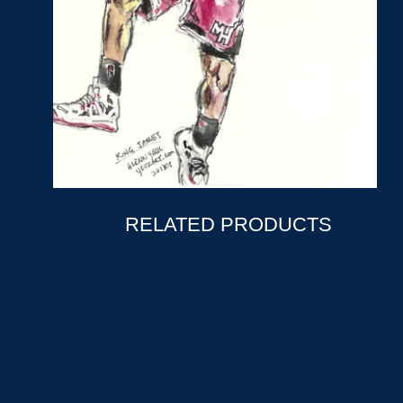
RELATED PRODUCTS