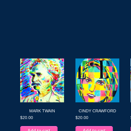
MARK TWAIN
CINDY CRAWFORD
$
20.00
$
20.00
Add to cart
Add to cart