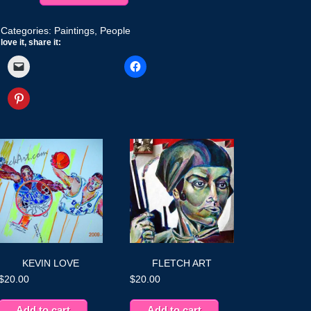
quantity
Categories:
Paintings
,
People
love it, share it:
KEVIN LOVE
FLETCH ART
$
20.00
$
20.00
Add to cart
Add to cart