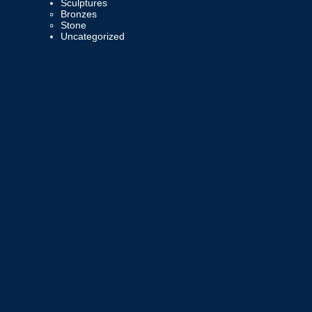
Sculptures
Bronzes
Stone
Uncategorized