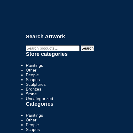
Search Artwork
Search
Search
for:
Store categories
Paintings
Other
People
Scapes
Sculptures
Bronzes
Stone
Uncategorized
Categories
Paintings
Other
People
Scapes