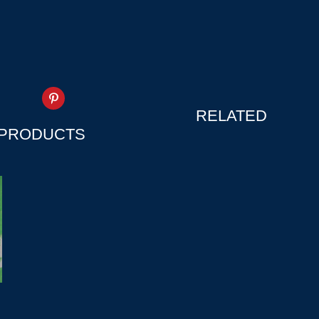
RELATED
PRODUCTS