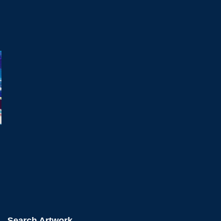
Search Artwork