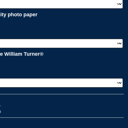
lity photo paper
e William Turner®
0