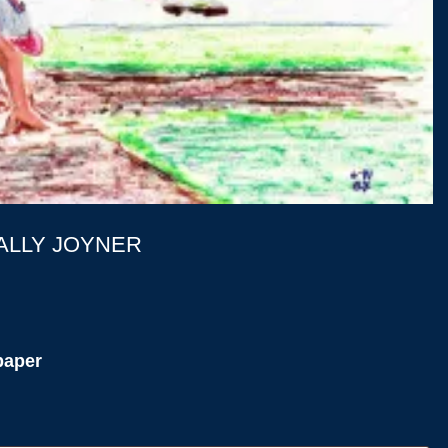
ALLY JOYNER
paper