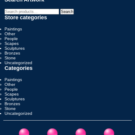
Search
Search
for:
Store categories
Paintings
Other
People
Scapes
Sculptures
Bronzes
Stone
Uncategorized
Categories
Paintings
Other
People
Scapes
Sculptures
Bronzes
Stone
Uncategorized