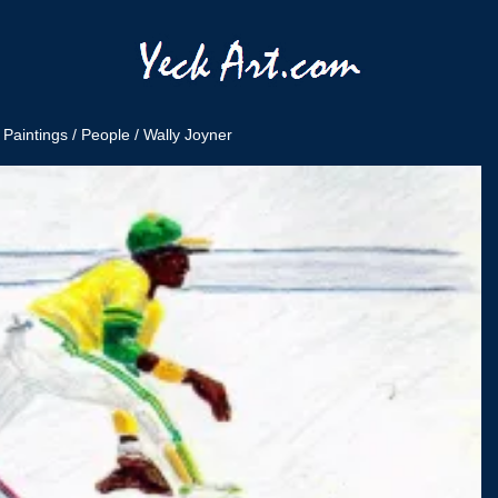
/
Paintings
/
People
/ Wally Joyner