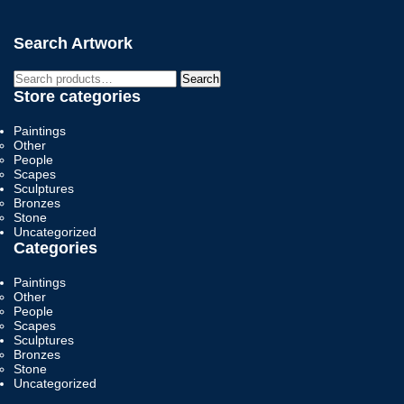
Search Artwork
Search
Search
for:
Store categories
Paintings
Other
People
Scapes
Sculptures
Bronzes
Stone
Uncategorized
Categories
Paintings
Other
People
Scapes
Sculptures
Bronzes
Stone
Uncategorized