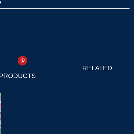
0
RELATED
PRODUCTS