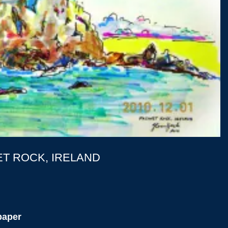
T ROCK, IRELAND
paper