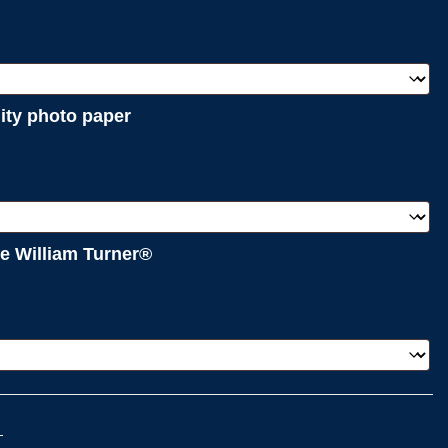
lity photo paper
e William Turner®