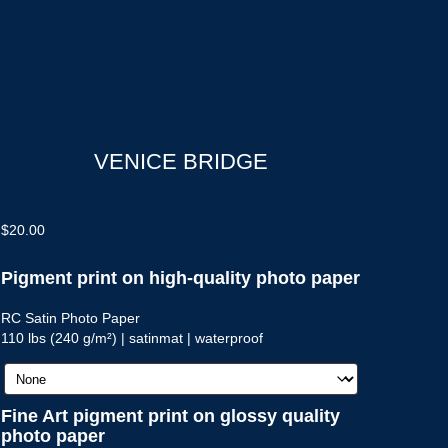
VENICE BRIDGE
$
20.00
Pigment print on high-quality photo paper
RC Satin Photo Paper
110 lbs (240 g/m²) | satinmat | waterproof
Fine Art pigment print on glossy quality
photo paper