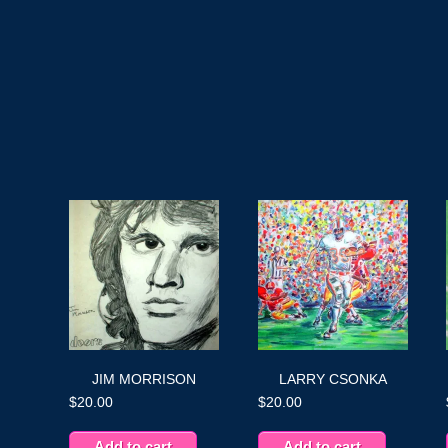
JIM MORRISON
LARRY CSONKA
$
20.00
$
20.00
Add to cart
Add to cart