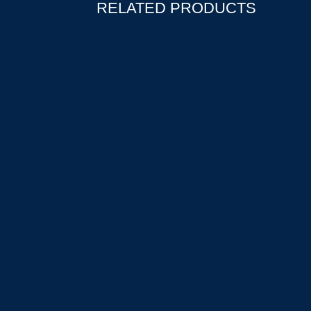
RELATED PRODUCTS