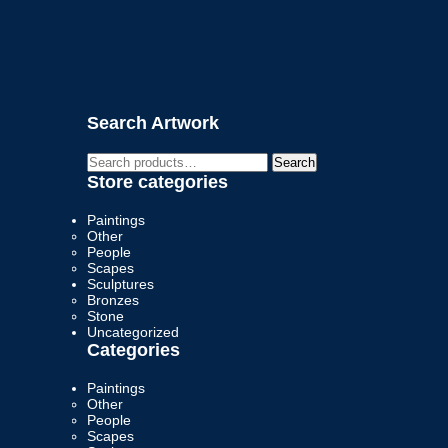
Search Artwork
Search
Search
for:
Store categories
Paintings
Other
People
Scapes
Sculptures
Bronzes
Stone
Uncategorized
Categories
Paintings
Other
People
Scapes