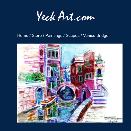
Home
/
Store
/
Paintings
/
Scapes
/ Venice Bridge