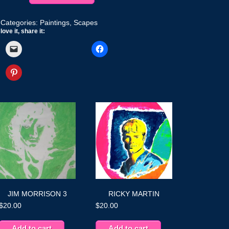
quantity
Categories:
Paintings
,
Scapes
love it, share it:
JIM MORRISON 3
RICKY MARTIN
$
20.00
$
20.00
Add to cart
Add to cart