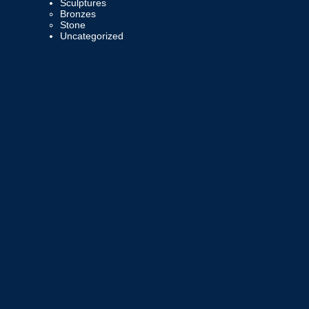
Sculptures
Bronzes
Stone
Uncategorized