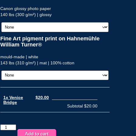
Canon glossy photo paper
140 lbs (300 g/m²) | glossy
Fine Art pigment print on Hahnemühle
William Turner®
mould-made | white
143 lbs (310 g/m²) | mat | 100% cotton
1x Venice
$20.00
Bridge
Subtotal
$20.00
Venice
Bridge
Add to cart