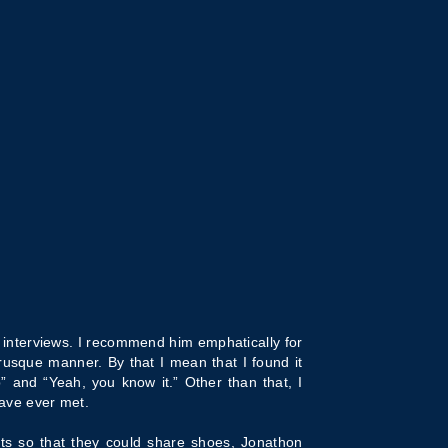
t interviews. I recommend him emphatically for
rusque manner. By that I mean that I found it
 and “Yeah, you know it.” Other than that, I
have ever met.
ts so that they could share shoes, Jonathon