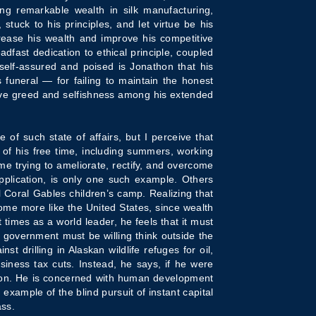
ing remarkable wealth in silk manufacturing,
uck to his principles, and let virtue be his
rease his wealth and improve his competitive
dfast dedication to ethical principle, coupled
self-assured and poised is Jonathon that his
s funeral — for failing to maintain the honest
tive greed and selfishness among his extended
 of such state of affairs, but I perceive that
 of his free time, including summers, working
e trying to ameliorate, rectify, and overcome
application, is only one such example. Others
l Coral Gables children’s camp. Realizing that
ome more like the United States, since wealth
 times as a world leader, he feels that it must
. government must be willing think outside the
t drilling in Alaskan wildlife refuges for oil,
siness tax cuts. Instead, he says, if he were
tion. He is concerned with human development
xample of the blind pursuit of instant capital
ass.