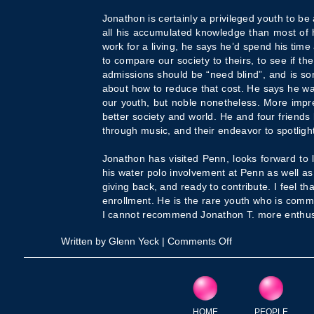
Jonathon is certainly a privileged youth to be
all his accumulated knowledge than most of h
work for a living, he says he’d spend his time
to compare our society to theirs, to see if th
admissions should be “need blind”, and is s
about how to reduce that cost. He says he 
our youth, but noble nonetheless. More impre
better society and world. He and four friends
through music, and their endeavor to spotlight
Jonathon has visited Penn, looks forward to 
his water polo involvement at Penn as well as
giving back, and ready to contribute. I feel t
enrollment. He is the rare youth who is commit
I cannot recommend Jonathon T. more enthusia
on
Written by Glenn Yeck |
Comments Off
Penn
Student
Interview
HOME
PEOPLE