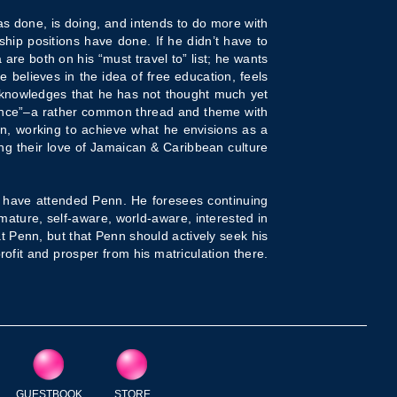
has done, is doing, and intends to do more with
hip positions have done. If he didn’t have to
are both on his “must travel to” list; he wants
e believes in the idea of free education, feels
cknowledges that he has not thought much yet
ence”–a rather common thread and theme with
on, working to achieve what he envisions as a
ing their love of Jamaican & Caribbean culture
ho have attended Penn. He foresees continuing
mature, self-aware, world-aware, interested in
at Penn, but that Penn should actively seek his
rofit and prosper from his matriculation there.
GUESTBOOK
STORE