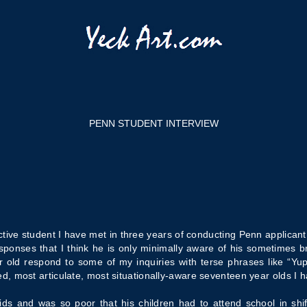
PENN STUDENT INTERVIEW
tive student I have met in three years of conducting Penn applican
esponses that I think he is only minimally aware of his sometimes b
ld respond to some of my inquiries with terse phrases like “Yup”
, most articulate, most situationally-aware seventeen year olds I 
s and was so poor that his children had to attend school in shif