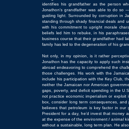
identifies his grandfather as the person wh
Jonathon’s grandfather was able to do so — 
guiding light. Surrounded by corruption in 
standing through shady financial deals and un
with his commitment to upright morale chara
beliefs led him to rebuke, in his paraphrased
business course that their grandfather had l
family has led to the degeneration of his gran
Not only, in my opinion, is it rather percept
Jonathon has the capacity to apply such insi
abroad endeavoring to comprehend the challen
those challenges. His work with the Jamaican
include his participation with the Key Club, 
neither the Jamaican nor American government
gaps, poverty, and deficit spending in the U.S
not practice economic imperialism or exploit 
box, consider long term consequences, and purs
believes that petroleum is key factor in our
President for a day, he’d invest that money
at the expense of the environment / animal ki
without a sustainable, long term plan. He als