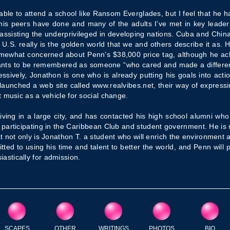
 able to attend a school like Ransom Everglades, but I feel that he 
is peers have done and many of the adults I’ve met in key leaders
 assisting the underprivileged in developing nations. Cuba and China 
e U.S. really is the golden world that we and others describe it as. H
omewhat concerned about Penn’s $38,000 price tag, although he a
wants to be remembered as someone “who cared and made a differ
ssively, Jonathon is one who is already putting his goals into acti
 launched a web site called www.realvibes.net, their way of express
 music as a vehicle for social change.
living in a large city, and has contacted his high school alumni w
 participating in the Caribbean Club and student government. He is 
hat not only is Jonathon T. a student who will enrich the environment 
ted to using his time and talent to better the world, and Penn will p
stically for admission.
SCAPES
OTHER
WRITINGS
PHOTOS
BIO