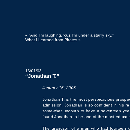
«
“And I’m laughing, ‘cuz I’m under a starry sky.”
What I Learned from Pirates
»
16/01/03
“Jonathan T.”
January 16, 2003
Jonathan T. is the most perspicacious prospec
admission. Jonathan is so confident in his r
somewhat uncouth to have a seventeen year o
found Jonathan to be one of the most educated
The grandson of a man who had fourteen kid