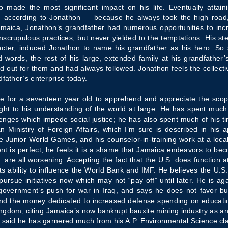
o made the most significant impact on his life. Eventually attain
according to Jonathon — because he always took the high road, st
Jamaica, Jonathon’s grandfather had numerous opportunities to inc
scrupulous practices, but never yielded to the temptations. His stea
cter, induced Jonathon to name his grandfather as his hero. So 
 words, the rest of his large, extended family at his grandfather’
aid out for them and had always followed. Jonathon feels the collec
dfather’s enterprise today.
ive for a seventeen year old to apprehend and appreciate the scope
ght to his understanding of the world at large. He has spent much
ges which impede social justice; he has also spent much of his tim
 Ministry of Foreign Affairs, which I’m sure is described in his 
the Junior World Games, and his counselor-in-training work at a loca
 is perfect, he feels it is a shame that Jamaica endeavors to bec
. are all worsening. Accepting the fact that the U.S. does function at
its ability to influence the World Bank and IMF. He believes the U.S
ue initiatives now which may not “pay off” until later. He is agains
 government’s push for war in Iraq, and says he does not favor bu
 and the money dedicated to increased defense spending on educa
ngdom, citing Jamaica’s now bankrupt bauxite mining industry as an e
o said he has garnered much from his A.P. Environmental Science cl