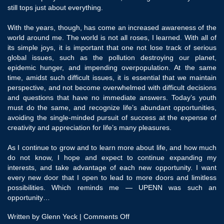
still tops just about everything.
With the years, though, has come an increased awareness of the
world around me. The world is not all roses, I learned. With all of
its simple joys, it is important that one not lose track of serious
global issues, such as the pollution destroying our planet,
epidemic hunger, and impending overpopulation. At the same
time, amidst such difficult issues, it is essential that we maintain
perspective, and not become overwhelmed with difficult decisions
and questions that have no immediate answers. Today’s youth
must do the same, and recognize life’s abundant opportunities,
avoiding the single-minded pursuit of success at the expense of
creativity and appreciation for life’s many pleasures.
As I continue to grow and to learn more about life, and how much
do not know, I hope and expect to continue expanding my
interests, and take advantage of each new opportunity. I want
every new door that I open to lead to more doors and limitless
possibilities. Which reminds me — UPENN was such an
opportunity…
on
Written by Glenn Yeck |
Comments Off