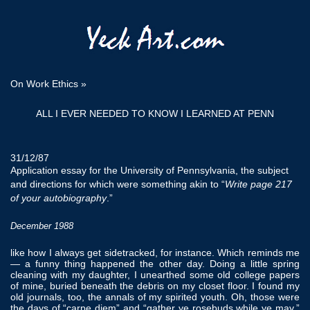
On Work Ethics
»
ALL I EVER NEEDED TO KNOW I LEARNED AT PENN
31/12/87
Application essay for the University of Pennsylvania, the subject
and directions for which were something akin to “
Write page 217
of your autobiography
.”
December 1988
like how I always get sidetracked, for instance. Which reminds me
— a funny thing happened the other day. Doing a little spring
cleaning with my daughter, I unearthed some old college papers
of mine, buried beneath the debris on my closet floor. I found my
old journals, too, the annals of my spirited youth. Oh, those were
the days of “carpe diem” and “gather ye rosebuds while ye may.”