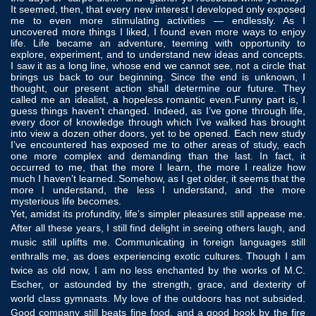
It seemed, then, that every new interest I developed only exposed
me to even more stimulating activities — endlessly. As I
uncovered more things I liked, I found even more ways to enjoy
life. Life became an adventure, teeming with opportunity to
explore, experiment, and to understand new ideas and concepts.
I saw it as a long line, whose end we cannot see, not a circle that
brings us back to our beginning. Since the end is unknown, I
thought, our present action shall determine our future. They
called me an idealist, a hopeless romantic even.Funny part is, I
guess things haven’t changed. Indeed, as I’ve gone through life,
every door of knowledge through which I’ve walked has brought
into view a dozen other doors, yet to be opened. Each new study
I’ve encountered has exposed me to other areas of study, each
one more complex and demanding than the last. In fact, it
occurred to me, that the more I learn, the more I realize how
much I haven’t learned. Somehow, as I get older, it seems that the
more I understand, the less I understand, and the more
mysterious life becomes.
Yet, amidst its profundity, life’s simpler pleasures still appease me.
After all these years, I still find delight in seeing others laugh, and
music still uplifts me. Communicating in foreign languages still
enthralls me, as does experiencing exotic cultures. Though I am
twice as old now, I am no less enchanted by the works of M.C.
Escher, or astounded by the strength, grace, and dexterity of
world class gymnasts. My love of the outdoors has not subsided.
Good company still beats fine food, and a good book by the fire